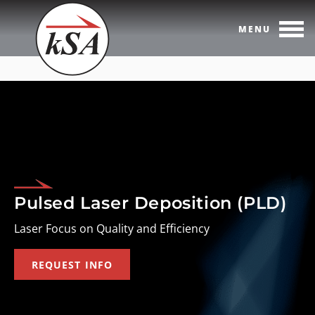
MENU
Skip
to
content
Pulsed Laser Deposition (PLD)
Laser Focus on Quality and Efficiency
REQUEST INFO