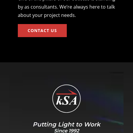
by as consultants. We’re always here to talk
about your project needs.
CONTACT US
Putting Light to Work
Since 1992