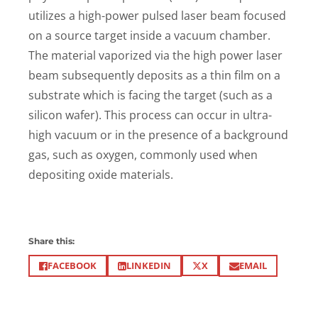
utilizes a high-power pulsed laser beam focused
on a source target inside a vacuum chamber.
The material vaporized via the high power laser
beam subsequently deposits as a thin film on a
substrate which is facing the target (such as a
silicon wafer). This process can occur in ultra-
high vacuum or in the presence of a background
gas, such as oxygen, commonly used when
depositing oxide materials.
Share this:
X
FACEBOOK
LINKEDIN
EMAIL