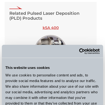
Related Pulsed Laser Deposition
(PLD) Products
kSA 400
This website uses cookies
We use cookies to personalise content and ads, to
kSA BandiT
provide social media features and to analyse our traffic.
We also share information about your use of our site with
our social media, advertising and analytics partners who
may combine it with other information that you’ve
provided to them or that they’ve collected from your use