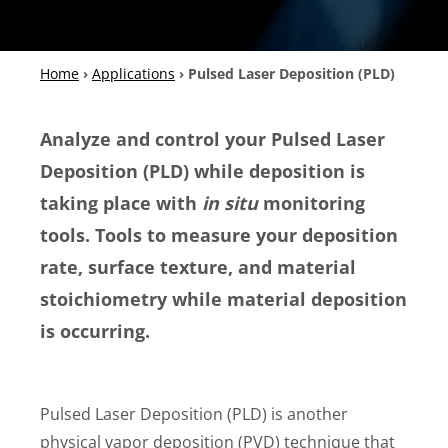
Home
›
Applications
›
Pulsed Laser Deposition (PLD)
Analyze and control your Pulsed Laser
Deposition (PLD) while deposition is
taking place with
in situ
monitoring
tools. Tools to measure your deposition
rate, surface texture, and material
stoichiometry while material deposition
is occurring.
Pulsed Laser Deposition (PLD) is another
physical vapor deposition (PVD) technique that