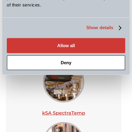
of their services.
kSA RateRat Pro
Show details
Allow all
kSA MOS
Deny
kSA SpectraTemp