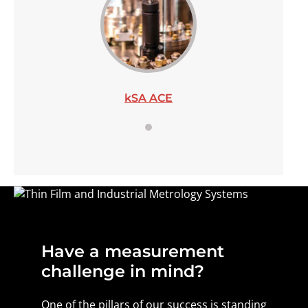
kSA ACE
Have a measurement
challenge in mind?
One of the pillars of our success is standing