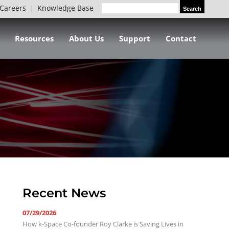
Careers
Knowledge Base
Search
Search
for:
Resources
About Us
Support
Contact
Recent News
07/29/2026
How k-Space Co-founder Roy Clarke is Saving Lives in