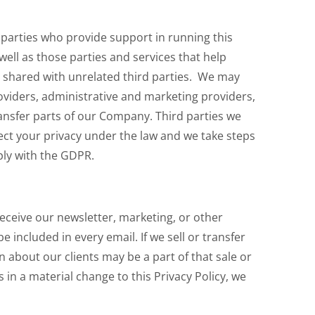
 parties who provide support in running this
well as those parties and services that help
e shared with unrelated third parties. We may
oviders, administrative and marketing providers,
transfer parts of our Company. Third parties we
pect your privacy under the law and we take steps
ly with the GDPR.
receive our newsletter, marketing, or other
 included in every email. If we sell or transfer
n about our clients may be a part of that sale or
s in a material change to this Privacy Policy, we