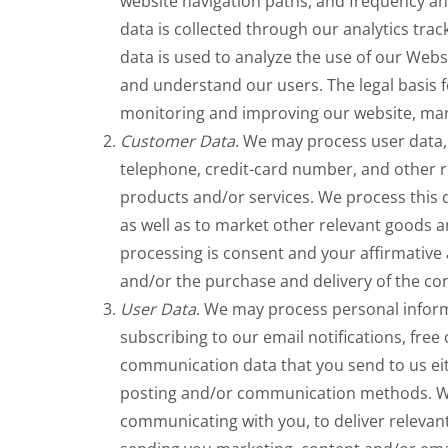
website navigation paths, and frequency and
data is collected through our analytics trac
data is used to analyze the use of our Websi
and understand our users. The legal basis f
monitoring and improving our website, mark
Customer Data
. We may process user data,
telephone, credit-card number, and other r
products and/or services. We process this 
as well as to market other relevant goods an
processing is consent and your affirmative 
and/or the purchase and delivery of the co
User Data
. We may process personal inform
subscribing to our email notifications, free
communication data that you send to us eit
posting and/or communication methods. We 
communicating with you, to deliver relevan