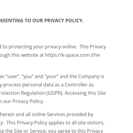
CONSENTING TO OUR PRIVACY POLICY.
 to protecting your privacy online. This Privacy
ough this website at https://k-space.com (the
o as “user”, “you” and “your” and the Company is
y process personal data as a Controller as
otection Regulation (GDPR). Accessing this Site
o our Privacy Policy.
 herein and all online Services provided by
 This Privacy Policy applies to all site visitors,
g the Site or Service, you agree to this Privacy