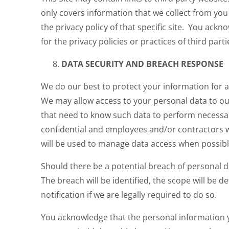
only covers information that we collect from you o
the privacy policy of that specific site. You ack
for the privacy policies or practices of third parti
DATA SECURITY AND BREACH RESPONSE
We do our best to protect your information for 
We may allow access to your personal data to ou
that need to know such data to perform necessar
confidential and employees and/or contractors w
will be used to manage data access when possibl
Should there be a potential breach of personal 
The breach will be identified, the scope will be 
notification if we are legally required to do so.
You acknowledge that the personal information y