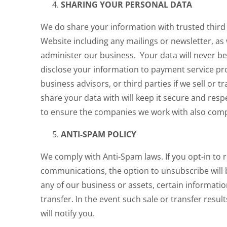
SHARING YOUR PERSONAL DATA
We do share your information with trusted third
Website including any mailings or newsletter, as 
administer our business. Your data will never b
disclose your information to payment service pr
business advisors, or third parties if we sell or 
share your data with will keep it secure and res
to ensure the companies we work with also comp
ANTI-SPAM POLICY
We comply with Anti-Spam laws. If you opt-in to 
communications, the option to unsubscribe will be
any of our business or assets, certain informatio
transfer. In the event such sale or transfer result
will notify you.