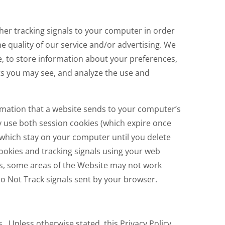
her tracking signals to your computer in order
e quality of our service and/or advertising. We
e, to store information about your preferences,
s you may see, and analyze the use and
ormation that a website sends to your computer’s
y use both session cookies (which expire once
(which stay on your computer until you delete
cookies and tracking signals using your web
es, some areas of the Website may not work
Do Not Track signals sent by your browser.
s. Unless otherwise stated, this Privacy Policy