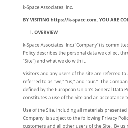
k-Space Associates, Inc.
BY VISITING https://k-space.com, YOU ARE 
OVERVIEW
k-Space Associates, Inc.(“Company”) is committed
Policy describes the personal data we collect thr
“Site”) and what we do with it.
Visitors and any users of the site are referred t
referred to as “we,” “us,” and “our.” The Compan
defined by the European Union’s General Data Pr
constitutes a use of the Site and an acceptance t
Use of the Site, including all materials presented
Company, is subject to the following Privacy Policy.
customers and all other users of the Site. By usin