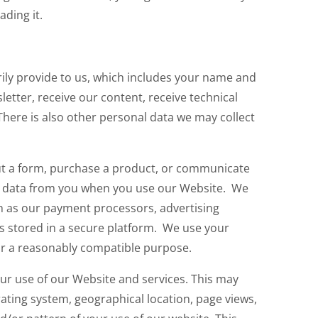
ding it.
ily provide to us, which includes your name and
letter, receive our content, receive technical
here is also other personal data we may collect
out a form, purchase a product, or communicate
ect data from you when you use our Website. We
ch as our payment processors, advertising
is stored in a secure platform. We use your
or a reasonably compatible purpose.
ur use of our Website and services. This may
ating system, geographical location, page views,