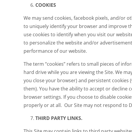
COOKIES
We may send cookies, facebook pixels, and/or ot
to uniquely identify your browser and improve th
use cookies to identify when you visit our websit
to personalize the website and/or advertisement
performance of our website.
The term “cookies” refers to small pieces of inf
hard drive while you are viewing the Site. We ma
you close your browser) and persistent cookies 
them). You have the ability to accept or decline 
browser settings. If you choose to disable cooki
properly or at all. Our Site may not respond to 
THIRD PARTY LINKS.
This Site may contain links to third party website