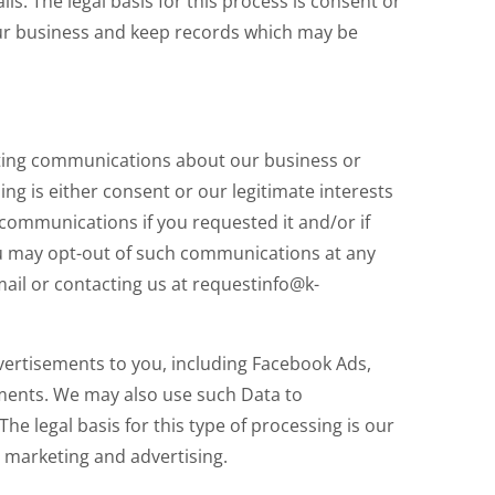
s. The legal basis for this process is consent or
 our business and keep records which may be
ing communications about our business or
ing is either consent or our legitimate interests
ommunications if you requested it and/or if
u may opt-out of such communications at any
ail or contacting us at requestinfo@k-
vertisements to you, including Facebook Ads,
ments. We may also use such Data to
he legal basis for this type of processing is our
 marketing and advertising.