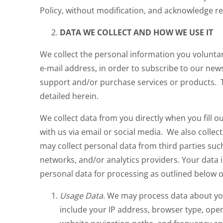
Policy, without modification, and acknowledge rea
DATA WE COLLECT AND HOW WE USE IT
We collect the personal information you voluntar
e-mail address, in order to subscribe to our news
support and/or purchase services or products. T
detailed herein.
We collect data from you directly when you fill 
with us via email or social media. We also coll
may collect personal data from third parties su
networks, and/or analytics providers. Your data 
personal data for processing as outlined below 
Usage Data
. We may process data about yo
include your IP address, browser type, oper