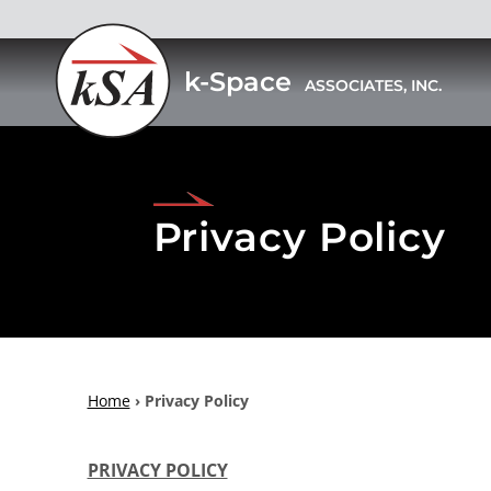
k-Space
ASSOCIATES, INC.
Skip
to
content
Privacy Policy
Home
›
Privacy Policy
PRIVACY POLICY