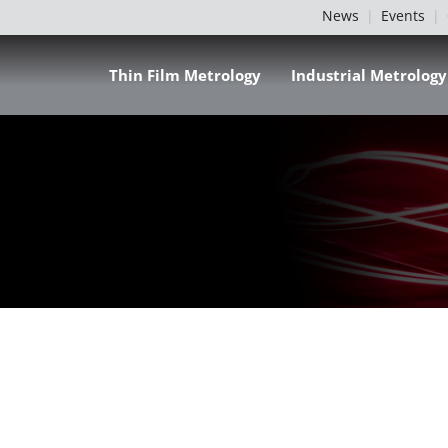
News
Events
Thin Film Metrology
Industrial Metrology