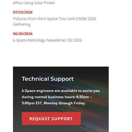
Africa Using Solar Power
07/23/2026
Pictures from the k-Space Tour and ICMBE 2026
Gathering
06/29/2026
k-Space Metrology Newsletter, Q2 2026
Technical Support
k-Space engineers are available to assist you
during normal business hours: 8:30am –
5:00pm EST, Monday through Friday.
REQUEST SUPPORT