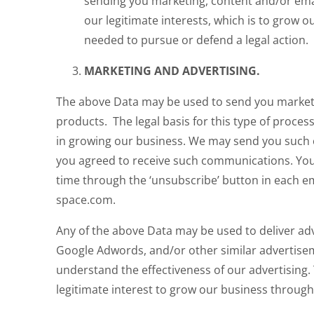
sending you marketing, content and/or email
our legitimate interests, which is to grow
needed to pursue or defend a legal action.
MARKETING AND ADVERTISING.
The above Data may be used to send you market
products. The legal basis for this type of process
in growing our business. We may send you such c
you agreed to receive such communications. Yo
time through the ‘unsubscribe’ button in each em
space.com.
Any of the above Data may be used to deliver ad
Google Adwords, and/or other similar advertise
understand the effectiveness of our advertising. T
legitimate interest to grow our business through