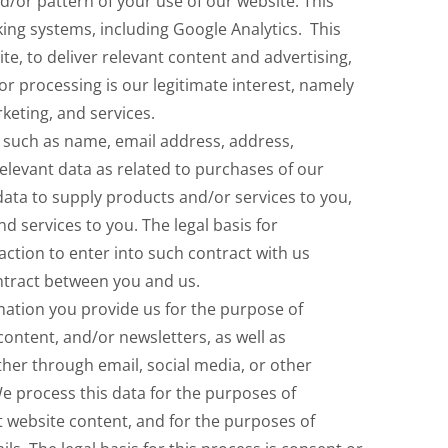
/or pattern of your use of our website. This
king systems, including Google Analytics. This
te, to deliver relevant content and advertising,
or processing is our legitimate interest, namely
eting, and services.
 such as name, email address, address,
elevant data as related to purchases of our
data to supply products and/or services to you,
d services to you. The legal basis for
action to enter into such contract with us
ntract between you and us.
ation you provide us for the purpose of
 content, and/or newsletters, as well as
her through email, social media, or other
process this data for the purposes of
t website content, and for the purposes of