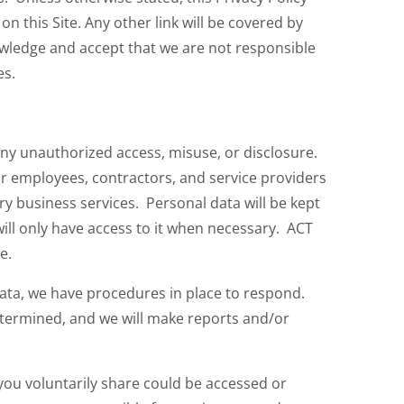
n this Site. Any other link will be covered by
nowledge and accept that we are not responsible
es.
any unauthorized access, misuse, or disclosure.
r employees, contractors, and service providers
y business services. Personal data will be kept
ill only have access to it when necessary. ACT
e.
data, we have procedures in place to respond.
determined, and we will make reports and/or
ou voluntarily share could be accessed or