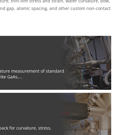
e, thin-film stress and strain, wafer curvature, bow,
 band gap, atomic spacing, and other custom non-contact
rature measurement of standard
ke GaAs,...
ck for curvature, stress,