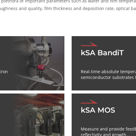
plethora of important parameters such as wafer and film temperatur
roughness and quality, film thickness and deposition rate, optical
kSA BandiT
tron
Real-time absolute tempe
semiconductor substrates li
kSA MOS
Measure and provide feedba
reflectivity and growth...