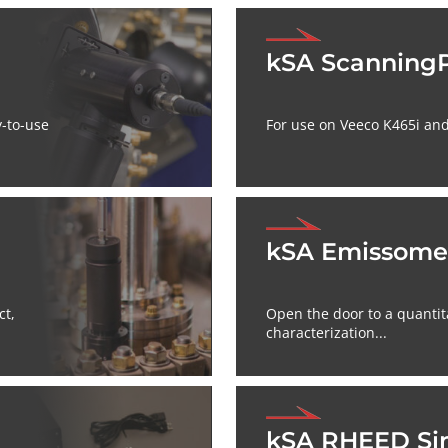
kSA Scanning
y-to-use
For use on Veeco K465i and
kSA Emissome
ct,
Open the door to a quantit
characterization...
kSA RHEED Si