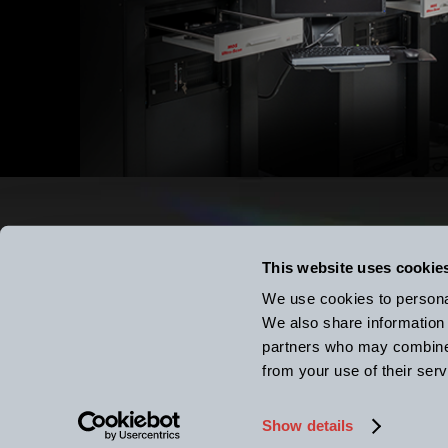
Putting L
This website uses cookie
We use cookies to personal
We also share information 
k-Spa
partners who may combine i
2182 Bishop Circle East, D
from your use of their serv
tel: (734) 426-7977
Show details