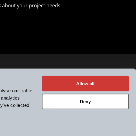
k about your project needs.
he k-Space newsletter
Allow all
yse our traffic.
 analytics
LinkedIn
YouTube
Facebook
-Space
Deny
y’ve collected
tes, Inc. All rights reserved.
licy
Terms & Conditions