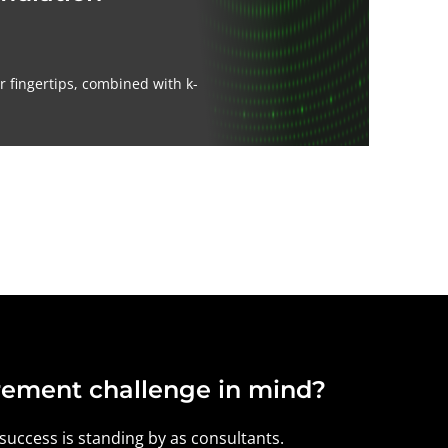
 fingertips, combined with k-
ement challenge in mind?
 success is standing by as consultants.