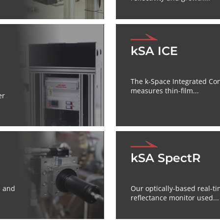
kSA ICE
The k-Space Integrated Cont
measures thin-film...
er
kSA SpectR
e and
Our optically-based real-ti
reflectance monitor used...