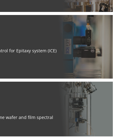
rol for Epitaxy system (ICE)
me wafer and film spectral