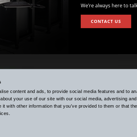
We’re always here to tal
CONTACT US
Subscribe to t
ight to Work
s
Since 1992
ise content and ads, to provide social media features and to anal
about your use of our site with our social media, advertising and
ce Associates, Inc.
Connect with k
t with other information that you’ve provided to them or that the
exter, MI 48130 USA
ices.
fax:
(734) 426-7955
© 2026 k-Space Associa
Site Map
Privacy Po