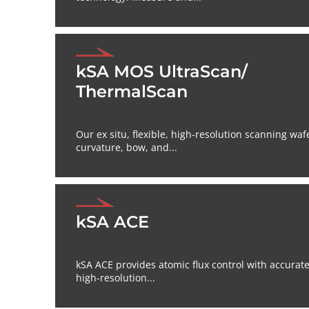
kSA MOS UltraScan/
ThermalScan
Our ex situ, flexible, high-resolution scanning waf
curvature, bow, and...
kSA ACE
kSA ACE provides atomic flux control with accurat
high-resolution...