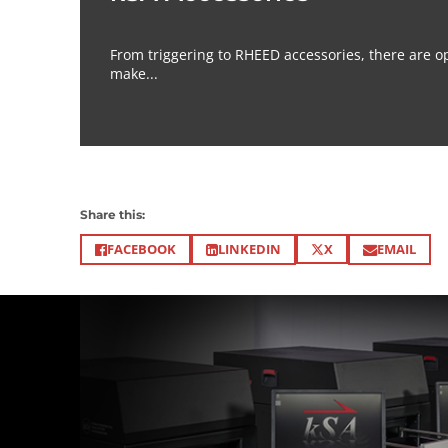
From triggering to RHEED accessories, there are op
make...
Share this:
X
FACEBOOK
LINKEDIN
EMAIL