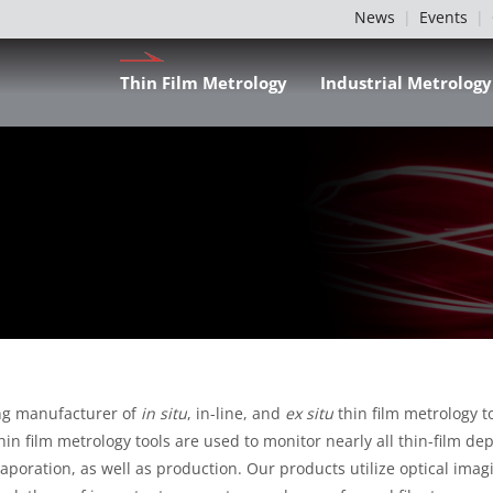
News
Events
Thin Film Metrology
Industrial Metrology
ing manufacturer of
in situ
, in-line, and
ex situ
thin film metrology 
 thin film metrology tools are used to monitor nearly all thin-film 
aporation, as well as production. Our products utilize optical imag