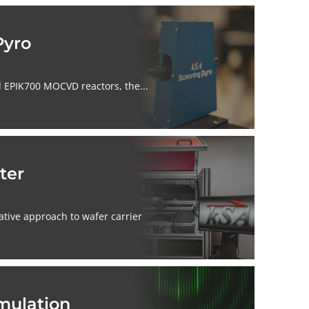
Pyro
 EPIK700 MOCVD reactors, the...
ter
ative approach to wafer carrier
mulation