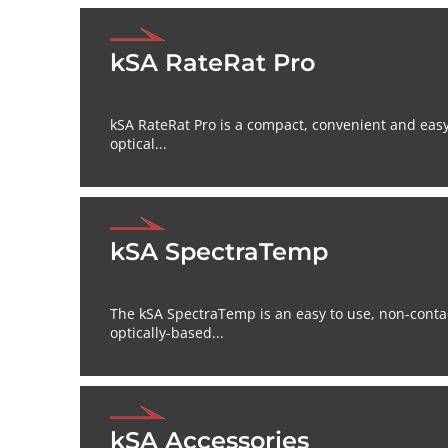
kSA RateRat Pro
kSA RateRat Pro is a compact, convenient and eas
optical...
kSA SpectraTemp
The kSA SpectraTemp is an easy to use, non-conta
optically-based...
kSA Accessories