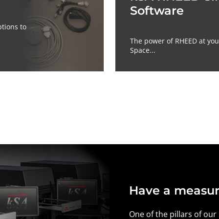
Software
tions to
The power of RHEED at your
Space...
Have a measur
One of the pillars of our