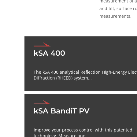
measurement of a 
and tilt, surface 
measurements.
kSA 400
The kSA 400 analytical Reflection High-Energy Elec
Diffraction (RHEED) system...
kSA BandiT PV
Improve your process control with this patented
technology. Measure and...