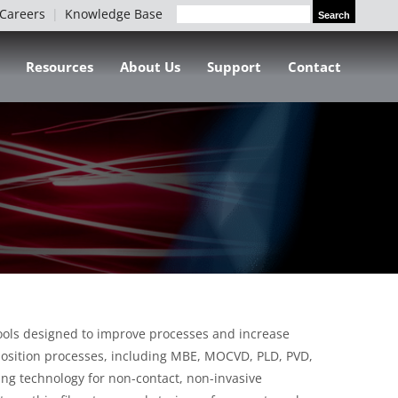
Careers
Knowledge Base
Search
Search
for:
Resources
About Us
Support
Contact
tools designed to improve processes and increase
deposition processes, including MBE, MOCVD, PLD, PVD,
ing technology for non-contact, non-invasive